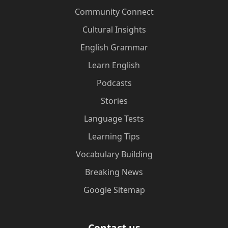
Community Connect
Cultural Insights
English Grammar
Learn English
Podcasts
Stories
Language Tests
Learning Tips
Vocabulary Building
Breaking News
Google Sitemap
Contact us