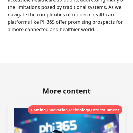
the limitations posed by traditional systems. As we
navigate the complexities of modern healthcare,
platforms like PH365 offer promising prospects for
a more connected and healthier world.
More content
Gaming,Innovation,Technology,Entertainment