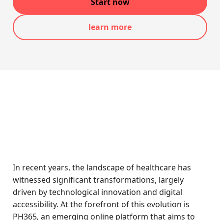
Start now
learn more
In recent years, the landscape of healthcare has
witnessed significant transformations, largely
driven by technological innovation and digital
accessibility. At the forefront of this evolution is
PH365, an emerging online platform that aims to