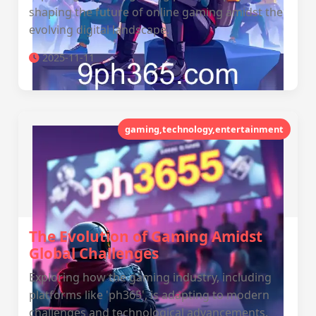
shaping the future of online gaming amidst the
evolving digital landscape.
2025-11-11
gaming,technology,entertainment
The Evolution of Gaming Amidst
Global Challenges
Exploring how the gaming industry, including
platforms like 'ph365', is adapting to modern
challenges and technological advancements.