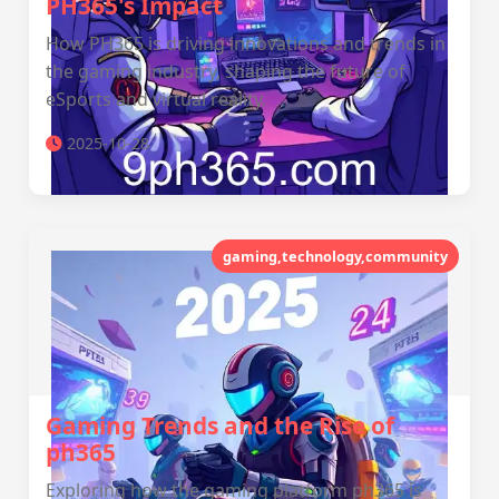
PH365's Impact
How PH365 is driving innovations and trends in
the gaming industry, shaping the future of
eSports and virtual reality.
2025-10-28
gaming,technology,community
Gaming Trends and the Rise of
ph365
Exploring how the gaming platform ph365 is