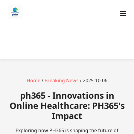
Home
/
Breaking News
/ 2025-10-06
ph365 - Innovations in
Online Healthcare: PH365's
Impact
Exploring how PH365 is shaping the future of