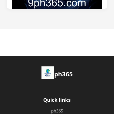
ph365
Quick links
ph365