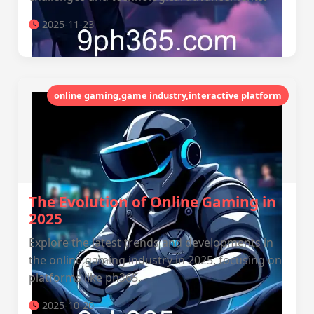
2025-11-23
online gaming,game industry,interactive platform
The Evolution of Online Gaming in
2025
Explore the latest trends and developments in
the online gaming industry in 2025, focusing on
platforms like ph365.
2025-10-20