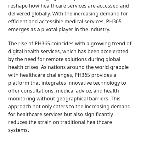
reshape how healthcare services are accessed and
delivered globally. With the increasing demand for
efficient and accessible medical services, PH365
emerges as a pivotal player in the industry.
The rise of PH365 coincides with a growing trend of
digital health services, which has been accelerated
by the need for remote solutions during global
health crises. As nations around the world grapple
with healthcare challenges, PH365 provides a
platform that integrates innovative technology to
offer consultations, medical advice, and health
monitoring without geographical barriers. This
approach not only caters to the increasing demand
for healthcare services but also significantly
reduces the strain on traditional healthcare
systems.