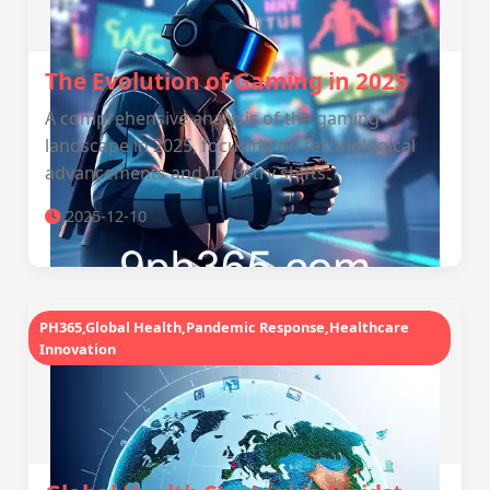
The Evolution of Gaming in 2025
A comprehensive analysis of the gaming
landscape in 2025, focusing on technological
advancements and industry shifts.
2025-12-10
PH365,Global Health,Pandemic Response,Healthcare
Innovation