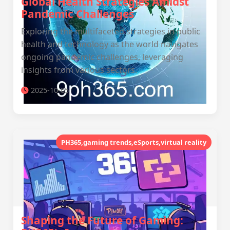
Global Health Strategies Amidst
Pandemic Challenges
Exploring the multifaceted strategies in public
health and technology as the world navigates
ongoing pandemic challenges, leveraging
insights from various sectors.
2025-10-05
PH365,gaming trends,eSports,virtual reality
Shaping the Future of Gaming: