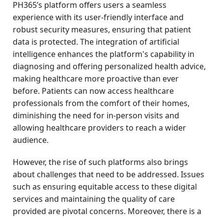
PH365’s platform offers users a seamless
experience with its user-friendly interface and
robust security measures, ensuring that patient
data is protected. The integration of artificial
intelligence enhances the platform's capability in
diagnosing and offering personalized health advice,
making healthcare more proactive than ever
before. Patients can now access healthcare
professionals from the comfort of their homes,
diminishing the need for in-person visits and
allowing healthcare providers to reach a wider
audience.
However, the rise of such platforms also brings
about challenges that need to be addressed. Issues
such as ensuring equitable access to these digital
services and maintaining the quality of care
provided are pivotal concerns. Moreover, there is a