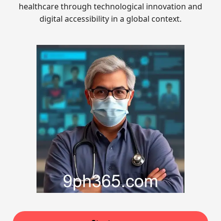
healthcare through technological innovation and
digital accessibility in a global context.