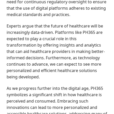
need for continuous regulatory oversight to ensure
that the use of digital platforms adheres to existing
medical standards and practices.
Experts argue that the future of healthcare will be
increasingly data-driven. Platforms like PH365 are
expected to play a crucial role in this
transformation by offering insights and analytics
that can aid healthcare providers in making better-
informed decisions. Furthermore, as technology
continues to advance, we can expect to see more
personalized and efficient healthcare solutions
being developed.
As we progress further into the digital age, PH365
symbolizes a significant shift in how healthcare is
perceived and consumed. Embracing such
innovations can lead to more personalized and
accessible healthcare solutions, addressing many of