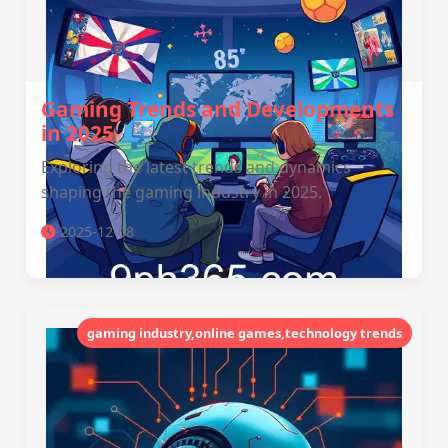
Gaming Trends and Developments
in 2025
Exploring the latest trends and dynamics
shaping the gaming industry in 2025.
2025-12-08
gaming industry,online games,technology trends