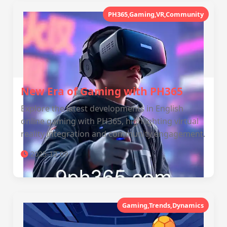
PH365,Gaming,VR,Community
New Era of Gaming with PH365
Explore the latest developments in English
online gaming with PH365, highlighting virtual
reality integration and community engagement.
2025-12-09
Gaming,Trends,Dynamics