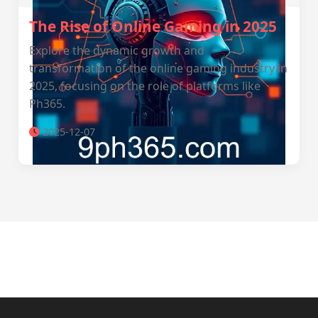
The Rise of Online Gaming in 2025
Explore the dynamic growth and
transformation of the online gaming industry in
2025, focusing on the role of platforms like
Ph365.
2025-12-07