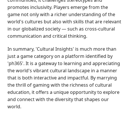
communities, it challenges stereotypes and
promotes inclusivity. Players emerge from the
game not only with a richer understanding of the
world's cultures but also with skills that are relevant
in our globalized society — such as cross-cultural
communication and critical thinking.
In summary, 'Cultural Insights' is much more than
just a game category on a platform identified by
'ph365'. It is a gateway to learning and appreciating
the world's vibrant cultural landscape in a manner
that is both interactive and impactful. By marrying
the thrill of gaming with the richness of cultural
education, it offers a unique opportunity to explore
and connect with the diversity that shapes our
world.