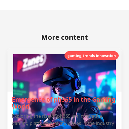
More content
gaming,trends,innovation
Emergence of ph365 in the Gaming
World
Exploring the rise of ph365, an innovative
gaming platform making waves in the industry