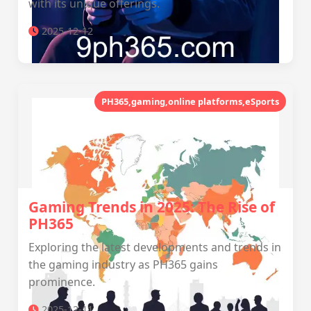
with its unique offerings.
2025-12-12
PH365,gaming,online platforms,eSports
Gaming Trends in 2025: The Rise of
PH365
Exploring the latest developments and trends in
the gaming industry as PH365 gains
prominence.
2025-12-11