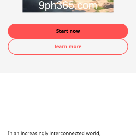
Start now
learn more
In an increasingly interconnected world,