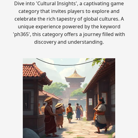
Dive into 'Cultural Insights', a captivating game
category that invites players to explore and
celebrate the rich tapestry of global cultures. A
unique experience powered by the keyword
'ph365', this category offers a journey filled with
discovery and understanding.