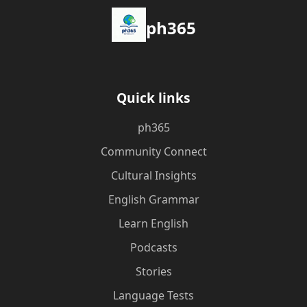
ph365
Quick links
ph365
Community Connect
Cultural Insights
English Grammar
Learn English
Podcasts
Stories
Language Tests