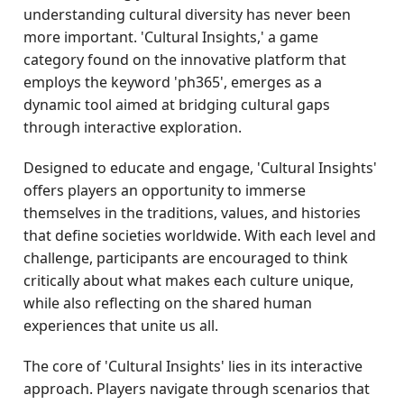
understanding cultural diversity has never been
more important. 'Cultural Insights,' a game
category found on the innovative platform that
employs the keyword 'ph365', emerges as a
dynamic tool aimed at bridging cultural gaps
through interactive exploration.
Designed to educate and engage, 'Cultural Insights'
offers players an opportunity to immerse
themselves in the traditions, values, and histories
that define societies worldwide. With each level and
challenge, participants are encouraged to think
critically about what makes each culture unique,
while also reflecting on the shared human
experiences that unite us all.
The core of 'Cultural Insights' lies in its interactive
approach. Players navigate through scenarios that