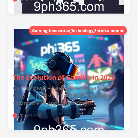
Gaming,Innovation,Technology,Entertainment
The Evolution of Gaming in 2025
A comprehensive analysis of the gaming
landscape in 2025, focusing on technological
advancements and industry shifts.
2025-12-10