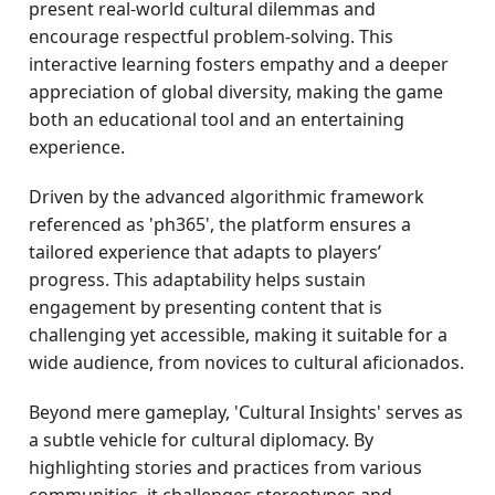
present real-world cultural dilemmas and
encourage respectful problem-solving. This
interactive learning fosters empathy and a deeper
appreciation of global diversity, making the game
both an educational tool and an entertaining
experience.
Driven by the advanced algorithmic framework
referenced as 'ph365', the platform ensures a
tailored experience that adapts to players’
progress. This adaptability helps sustain
engagement by presenting content that is
challenging yet accessible, making it suitable for a
wide audience, from novices to cultural aficionados.
Beyond mere gameplay, 'Cultural Insights' serves as
a subtle vehicle for cultural diplomacy. By
highlighting stories and practices from various