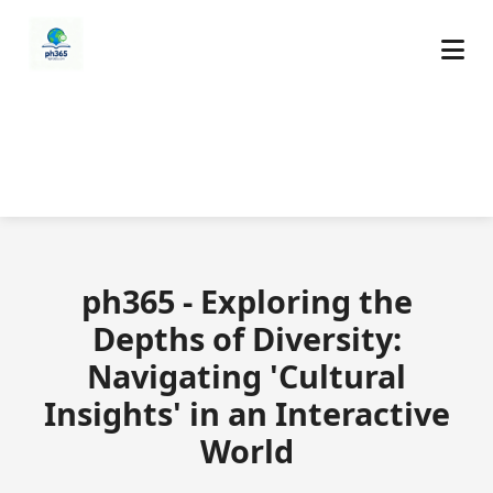
ph365 - Exploring the
Depths of Diversity:
Navigating 'Cultural
Insights' in an Interactive
World