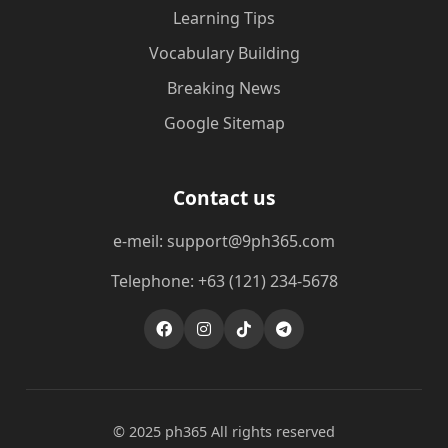
Learning Tips
Vocabulary Building
Breaking News
Google Sitemap
Contact us
e-meil: support@9ph365.com
Telephone: +63 (121) 234-5678
© 2025 ph365 All rights reserved